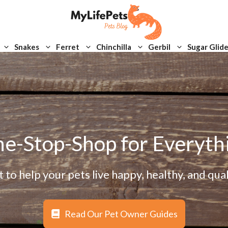
Snakes
Ferret
Chinchilla
Gerbil
Sugar Glide
e-Stop-Shop for Everyth
to help your pets live happy, healthy, and quali
Read Our Pet Owner Guides