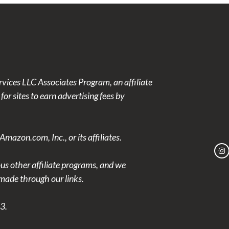
rvices LLC Associates Program, an affiliate
or sites to earn advertising fees by
azon.com, Inc., or its affiliates.
ous other affiliate programs, and we
ade through our links.
3.