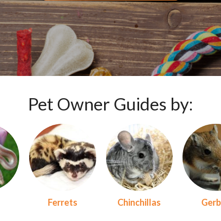
Pet Owner Guides by:
s
Ferrets
Chinchillas
Gerb