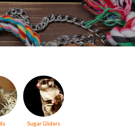
ils
Sugar Gliders