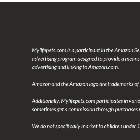
Mylifepets.com is a participant in the Amazon Se
advertising program designed to provide a means f
advertising and linking to Amazon.com.
Amazon and the Amazon logo are trademarks of Am
Additionally, Mylifepets.com participates in vari
sometimes get a commission through purchases m
We do not specifically market to children under 1