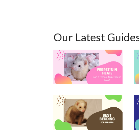
Our Latest Guide