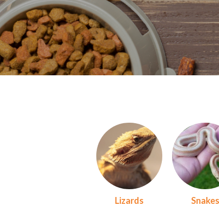
Lizards
Snake