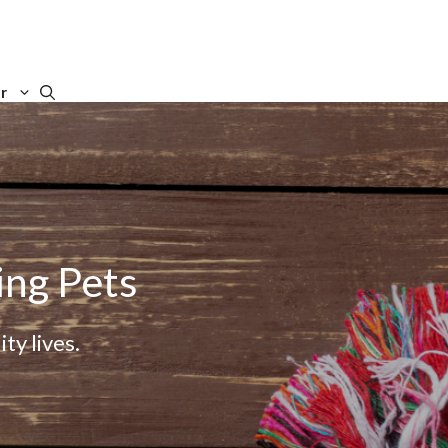
r
ing Pets
ty lives.